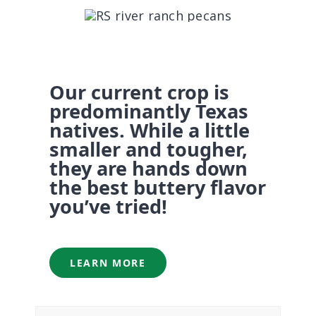
CONTACT US
Our current crop is
predominantly Texas
natives. While a little
smaller and tougher,
they are hands down
the best buttery flavor
you’ve tried!
LEARN MORE