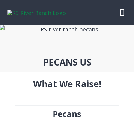
Skip
to
Tog
content
Nav
HOME
OUR LIVESTOCK
PECANS US
CONTRACT BEEF
What We Raise!
PECANS
Pecans
RANCH WINES
ABOUT US