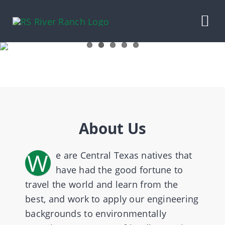
Skip
to
Tog
content
Nav
HOME
OUR LIVESTOCK
About Us
CONTRACT BEEF
W
e are Central Texas natives that
PECANS
have had the good fortune to
travel the world and learn from the
RANCH WINES
best, and work to apply our engineering
backgrounds to environmentally
ABOUT US