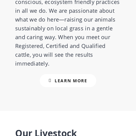
conscious, ecosystem friendly practices
in all we do. We are passionate about
what we do here—raising our animals
CONTACT US
sustainably on local grass in a gentle
and caring way. When you meet our
Registered, Certified and Qualified
cattle, you will see the results
immediately.
LEARN MORE
Our Livestock