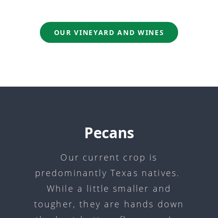
OUR VINEYARD AND WINES
Pecans
Our current crop is
predominantly Texas natives.
While a little smaller and
tougher, they are hands down