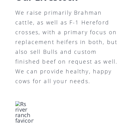
We raise primarily Brahman
cattle, as well as F-1 Hereford
crosses, with a primary focus on
replacement heifers in both, but
also sell Bulls and custom
finished beef on request as well.
We can provide healthy, happy
cows for all your needs.