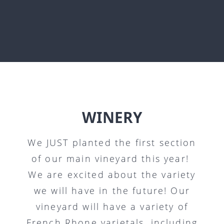
WINERY
We JUST planted the first section
of our main vineyard this year!
We are excited about the variety
we will have in the future! Our
vineyard will have a variety of
French Rhone varietals, including