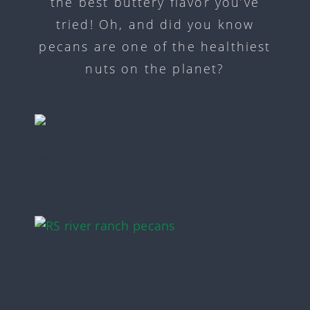
the best buttery flavor you’ve
tried! Oh, and did you know
pecans are one of the healthiest
nuts on the planet?