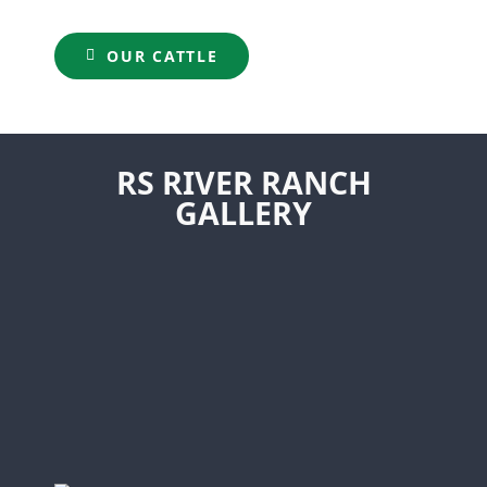
OUR CATTLE
RS RIVER RANCH
GALLERY