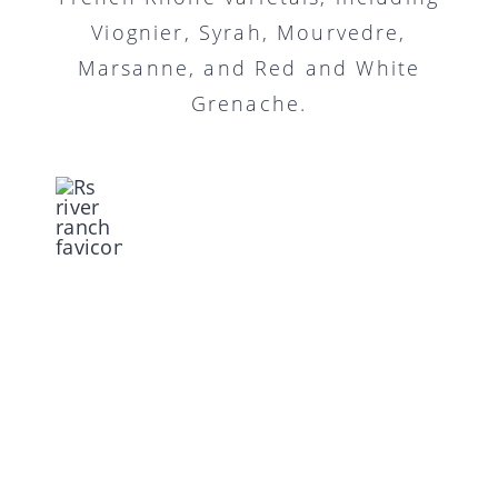
Viognier, Syrah, Mourvedre,
Marsanne, and Red and White
Grenache.